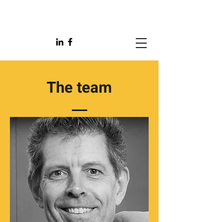
The team