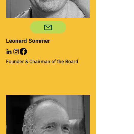
Leonard Sommer
Founder & Chairman of the Board