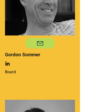
Gordon Sommer
Board