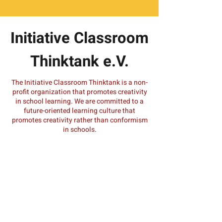
Initiative Classroom
Thinktank e.V.
The Initiative Classroom Thinktank is a non-
profit organization that promotes creativity
in school learning. We are committed to a
future-oriented learning culture that
promotes creativity rather than conformism
in schools.
Do you have a query about one of our
initiatives? Would you like to implement
MyMachine in your school or university?
We look forward to hearing from you.