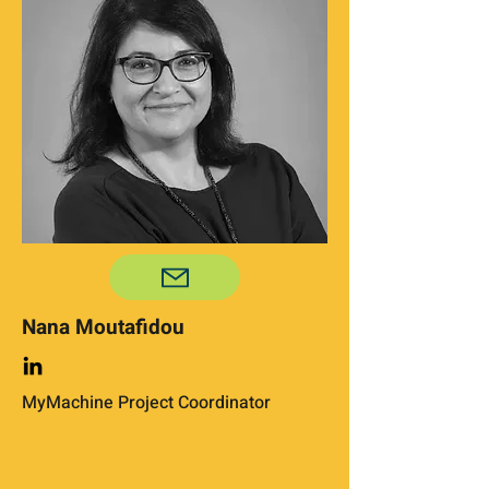
Nana Moutafidou
MyMachine Project Coordinator