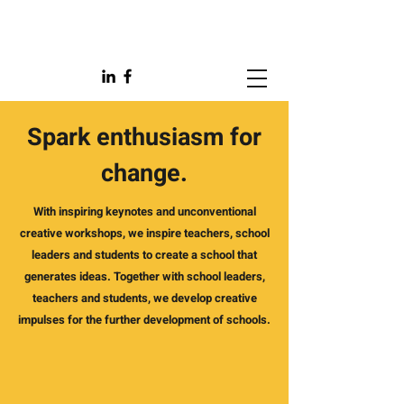
Spark enthusiasm for
change.
With inspiring keynotes and unconventional
creative workshops, we inspire teachers, school
leaders and students to create a school that
generates ideas. Together with school leaders,
teachers and students, we develop creative
impulses for the further development of schools.